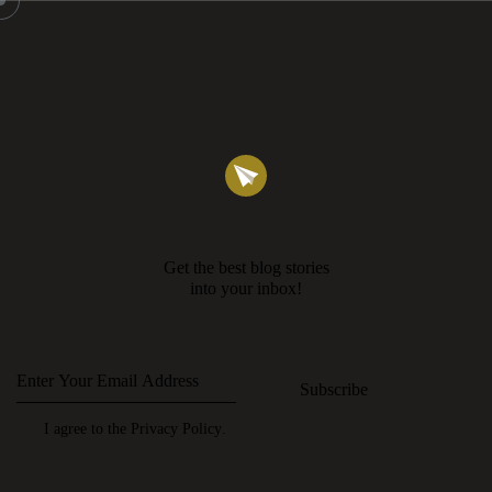
Get the best blog stories
into your inbox!
Subscribe
I agree to the
Privacy Policy
.