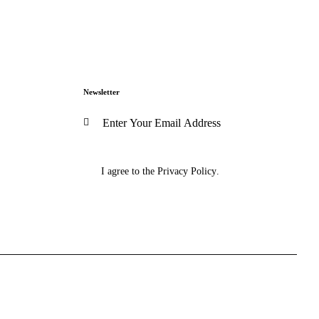
Newsletter
Subscribe
I agree to the
Privacy Policy
.