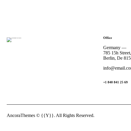
Office
Germany —
785 15h Street
Berlin, De 81
info@email.c
+1 840 841 25 69
AncoraThemes
© {{Y}}. All Rights Reserved.