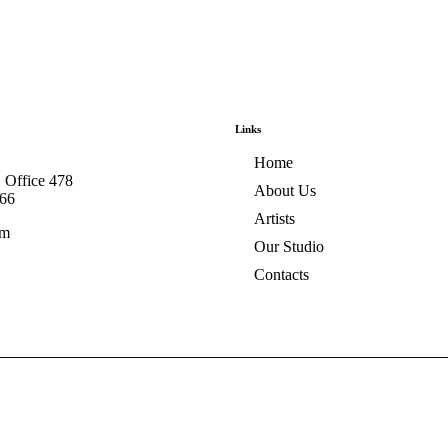
Links
Home
, Office 478
About Us
566
Artists
om
Our Studio
Contacts