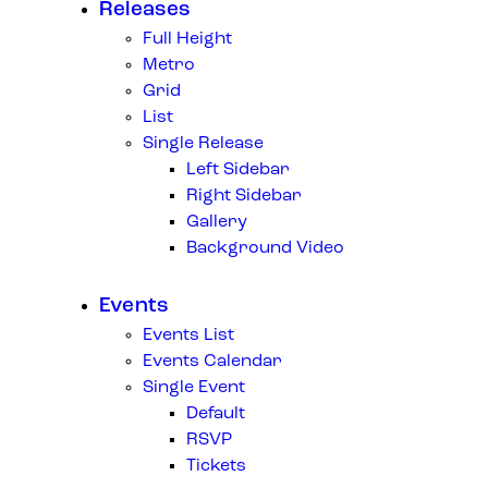
Releases
Full Height
Metro
Grid
List
Single Release
Left Sidebar
Right Sidebar
Gallery
Background Video
Events
Events List
Events Calendar
Single Event
Default
RSVP
Tickets