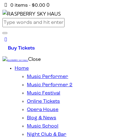
0
0 items
-
$0.00
Buy Tickets
Close
Home
Music Performer
Music Performer 2
Music Festival
Online Tickets
Opera House
Blog & News
Music School
Night Club & Bar