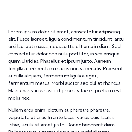
Lorem ipsum dolor sit amet, consectetur adipiscing
elit. Fusce laoreet, ligula condimentum tincidunt, arcu
orci laoreet massa, nec sagittis elit urna in diam. Sed
consectetur dolor non nulla porttitor, in scelerisque
quam ultricies. Phasellus et ipsum justo. Aenean
fringilla a fermentum mauris non venenatis. Praesent
at nulla aliquam, fermentum ligula a eget,
fermentum metus. Morbi auctor sed dui et rhoncus.
Maecenas varius suscipit ipsum, vitae et pretium est
mollis nec.
Nullam arcu enim, dictum at pharetra pharetra,
vulputate ut eros. In ante lacus, varius quis facilisis
vitae, iaculis sit amet justo. Donec hendrerit diam.