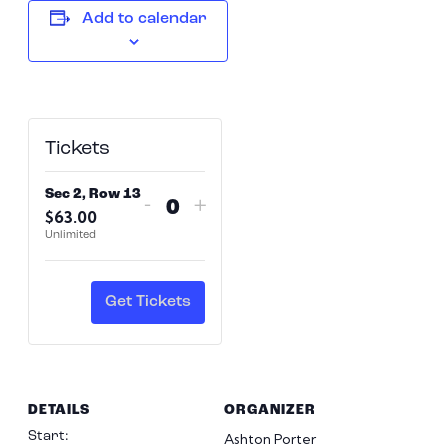
Add to calendar
Tickets
Sec 2, Row 13
Decrease
Increase
-
+
$
63.00
Quantity
ticket
ticket
Unlimited
quantity
quantity
for
for
Sec
Sec
Get Tickets
2,
2,
Row
Row
13
13
DETAILS
ORGANIZER
Start:
Ashton Porter