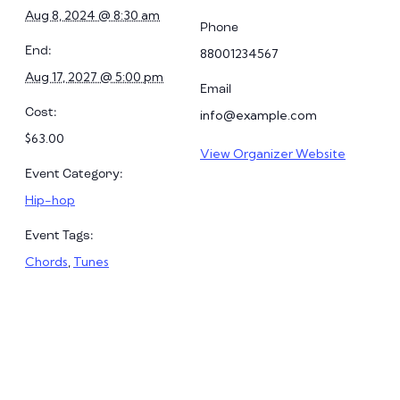
Aug 8, 2024 @ 8:30 am
Phone
End:
88001234567
Aug 17, 2027 @ 5:00 pm
Email
Cost:
info@example.com
$63.00
View Organizer Website
Event Category:
Hip-hop
Event Tags:
Chords
,
Tunes