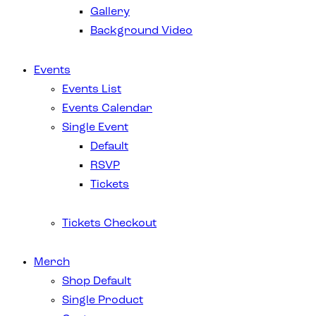
Gallery
Background Video
Events
Events List
Events Calendar
Single Event
Default
RSVP
Tickets
Tickets Checkout
Merch
Shop Default
Single Product