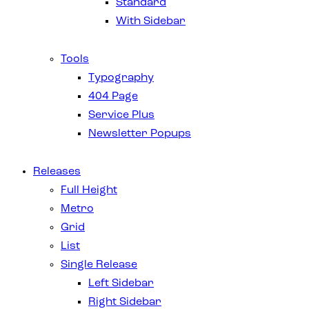
Standard
With Sidebar
Tools
Typography
404 Page
Service Plus
Newsletter Popups
Releases
Full Height
Metro
Grid
List
Single Release
Left Sidebar
Right Sidebar