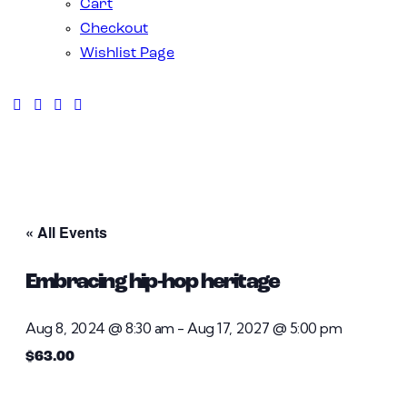
Cart
Checkout
Wishlist Page
« All Events
Embracing hip-hop heritage
Aug 8, 2024 @ 8:30 am
-
Aug 17, 2027 @ 5:00 pm
$63.00