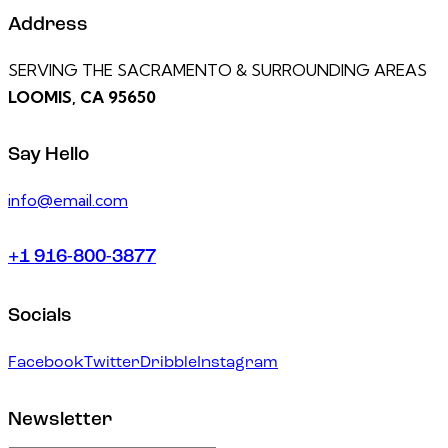
Address
SERVING THE SACRAMENTO & SURROUNDING AREAS
LOOMIS, CA 95650
Say Hello
info@email.com
+1 916-800-3877
Socials
Facebook
Twitter
Dribble
Instagram
Newsletter