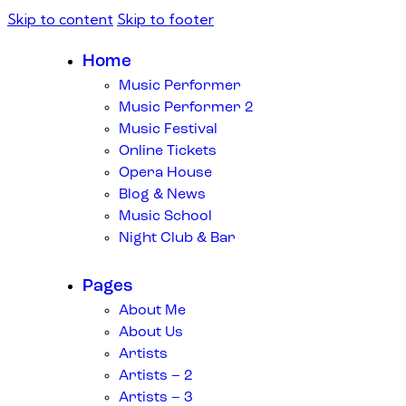
Skip to content
Skip to footer
Home
Music Performer
Music Performer 2
Music Festival
Online Tickets
Opera House
Blog & News
Music School
Night Club & Bar
Pages
About Me
About Us
Artists
Artists – 2
Artists – 3