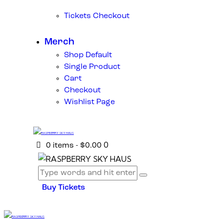
Tickets Checkout
Merch
Shop Default
Single Product
Cart
Checkout
Wishlist Page
0
0 items
-
$0.00
Buy Tickets