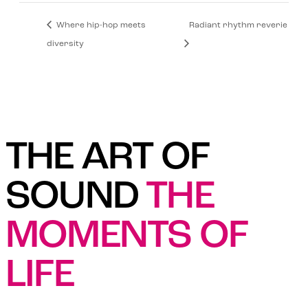
Where hip-hop meets
Radiant rhythm reverie
diversity
THE ART OF
SOUND
THE
MOMENTS OF
LIFE