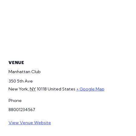
VENUE
Manhattan Club
350 5th Ave
New York
,
NY
10118
United States
+ Google Map
Phone
88001234567
View Venue Website