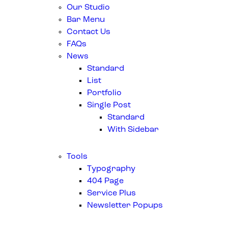
Our Studio
Bar Menu
Contact Us
FAQs
News
Standard
List
Portfolio
Single Post
Standard
With Sidebar
Tools
Typography
404 Page
Service Plus
Newsletter Popups