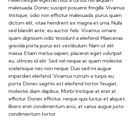
Pellentesque egestas risus a cursus nisl aliquam
malesuada. Donec suscipit posuere fringilla. Vivamus
tristique, odio non efficitur malesuada, purus quam
dictum elit, vitae hendrerit ex magna et urna. Nulla
sed blandit ante, eu auctor felis. Vivamus ornare
quam dignissim odio tincidunt a eleifend. Maecenas
gravida porta purus est vestibulum. Nam ut elit
massa. Etiam metus sapien, placerat eget volutpat
eu, ultrices id elit. Sed vel neque ac quam molestie
scelerisque nec non neque. Duis sed mi augue
imperdiet eleifend. Vivamus rutrum a turpis eu
porta. Donec sagittis est eleifend tortor feugiat,
molestie diam dapibus. Morbi tristique at erat at
efficitur. Donec efficitur, neque quis luctus et aliquet,
libero erat condimentum arcu, at varius augue justo
condimentum tortor.