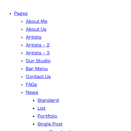
Pages
About Me
About Us
Artists
Artists – 2
Artists – 3
Our Studio
Bar Menu
Contact Us
FAQs
News
Standard
List
Portfolio
Single Post