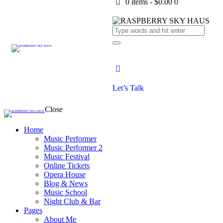
0 items
-
$0.00
0
Let’s Talk
Close
Home
Music Performer
Music Performer 2
Music Festival
Online Tickets
Opera House
Blog & News
Music School
Night Club & Bar
Pages
About Me