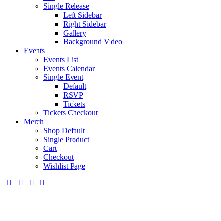
Single Release
Left Sidebar
Right Sidebar
Gallery
Background Video
Events
Events List
Events Calendar
Single Event
Default
RSVP
Tickets
Tickets Checkout
Merch
Shop Default
Single Product
Cart
Checkout
Wishlist Page