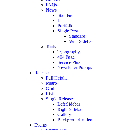
FAQs
News
Standard
List
Portfolio
Single Post
Standard
With Sidebar
Tools
Typography
404 Page
Service Plus
Newsletter Popups
Releases
Full Height
Metro
Grid
List
Single Release
Left Sidebar
Right Sidebar
Gallery
Background Video
Events