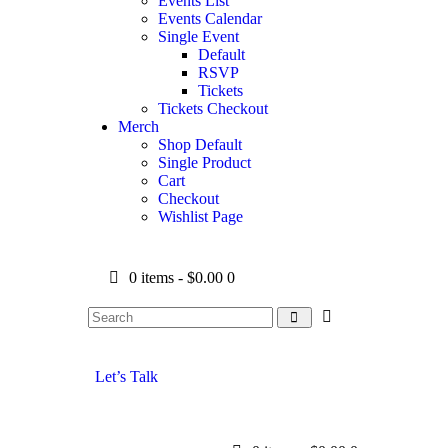
Events List
Events Calendar
Single Event
Default
RSVP
Tickets
Tickets Checkout
Merch
Shop Default
Single Product
Cart
Checkout
Wishlist Page
0 items
-
$0.00
0
Let’s Talk