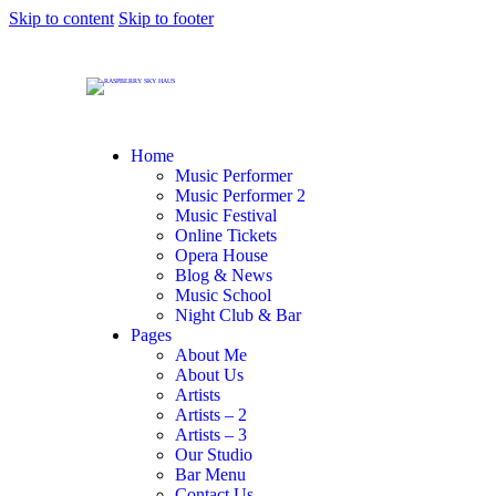
Skip to content
Skip to footer
Home
Music Performer
Music Performer 2
Music Festival
Online Tickets
Opera House
Blog & News
Music School
Night Club & Bar
Pages
About Me
About Us
Artists
Artists – 2
Artists – 3
Our Studio
Bar Menu
Contact Us