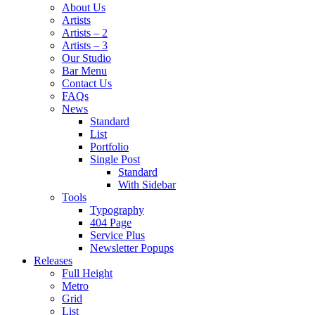
About Us
Artists
Artists – 2
Artists – 3
Our Studio
Bar Menu
Contact Us
FAQs
News
Standard
List
Portfolio
Single Post
Standard
With Sidebar
Tools
Typography
404 Page
Service Plus
Newsletter Popups
Releases
Full Height
Metro
Grid
List