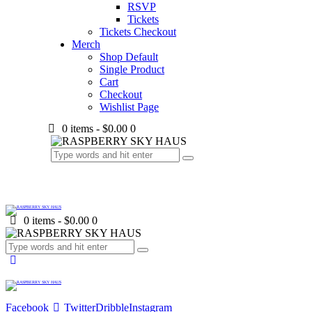
RSVP
Tickets
Tickets Checkout
Merch
Shop Default
Single Product
Cart
Checkout
Wishlist Page
0 items
-
$0.00
0
0 items
-
$0.00
0
Facebook
Twitter
Dribble
Instagram