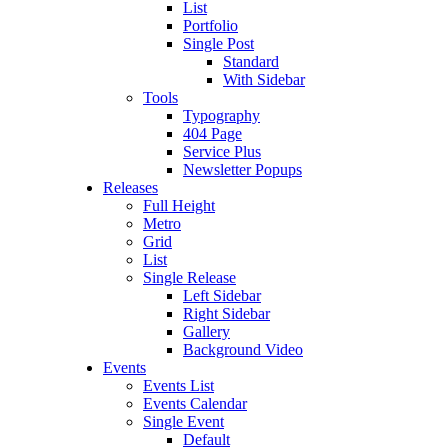
List
Portfolio
Single Post
Standard
With Sidebar
Tools
Typography
404 Page
Service Plus
Newsletter Popups
Releases
Full Height
Metro
Grid
List
Single Release
Left Sidebar
Right Sidebar
Gallery
Background Video
Events
Events List
Events Calendar
Single Event
Default