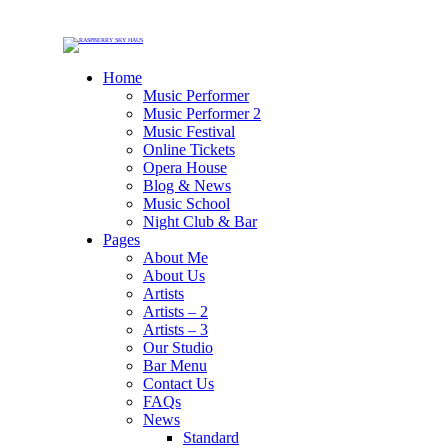
Home
Music Performer
Music Performer 2
Music Festival
Online Tickets
Opera House
Blog & News
Music School
Night Club & Bar
Pages
About Me
About Us
Artists
Artists – 2
Artists – 3
Our Studio
Bar Menu
Contact Us
FAQs
News
Standard