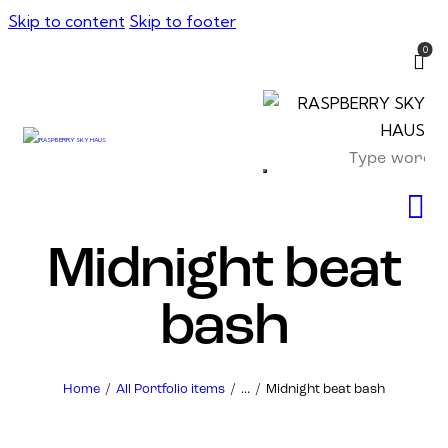
Skip to content
Skip to footer
0
Midnight beat
bash
Home
All Portfolio items
...
Midnight beat bash