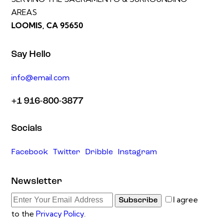
AREAS
LOOMIS, CA 95650
Say Hello
info@email.com
+1 916-800-3877
Socials
Facebook
Twitter
Dribble
Instagram
Newsletter
I agree
Subscribe
to the
Privacy Policy
.