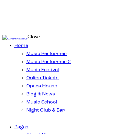
Close
Home
Music Performer
Music Performer 2
Music Festival
Online Tickets
Opera House
Blog & News
Music School
Night Club & Bar
Pages