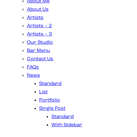
About Me
About Us
Artists
Artists – 2
Artists – 3
Our Studio
Bar Menu
Contact Us
FAQs
News
Standard
List
Portfolio
Single Post
Standard
With Sidebar