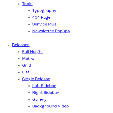
Tools
Typography
404 Page
Service Plus
Newsletter Popups
Releases
Full Height
Metro
Grid
List
Single Release
Left Sidebar
Right Sidebar
Gallery
Background Video