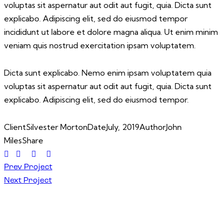
voluptas sit aspernatur aut odit aut fugit, quia. Dicta sunt
explicabo. Adipiscing elit, sed do eiusmod tempor
incididunt ut labore et dolore magna aliqua. Ut enim minim
veniam quis nostrud exercitation ipsam voluptatem.
Dicta sunt explicabo. Nemo enim ipsam voluptatem quia
voluptas sit aspernatur aut odit aut fugit, quia. Dicta sunt
explicabo. Adipiscing elit, sed do eiusmod tempor.
Client
Silvester Morton
Date
July, 2019
Author
John
Miles
Share
Prev Project
Next Project