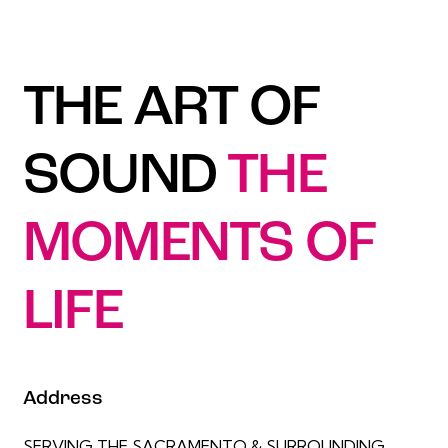
THE ART OF
SOUND
THE
MOMENTS OF
LIFE
Address
SERVING THE SACRAMENTO & SURROUNDING