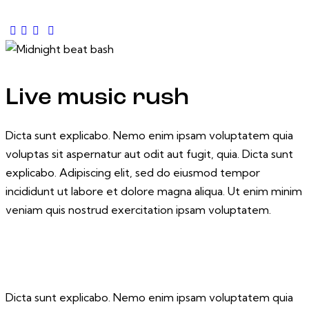
Live music rush
Dicta sunt explicabo. Nemo enim ipsam voluptatem quia
voluptas sit aspernatur aut odit aut fugit, quia. Dicta sunt
explicabo. Adipiscing elit, sed do eiusmod tempor
incididunt ut labore et dolore magna aliqua. Ut enim minim
veniam quis nostrud exercitation ipsam voluptatem.
Dicta sunt explicabo. Nemo enim ipsam voluptatem quia