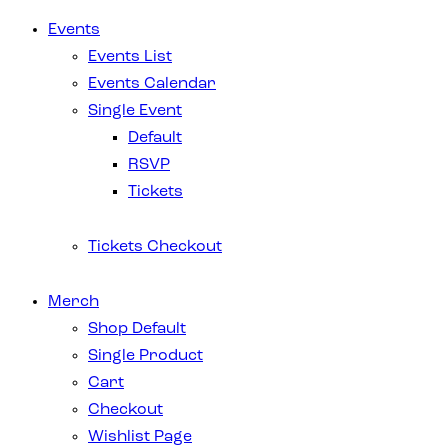
Events
Events List
Events Calendar
Single Event
Default
RSVP
Tickets
Tickets Checkout
Merch
Shop Default
Single Product
Cart
Checkout
Wishlist Page