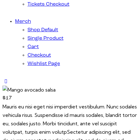
Tickets Checkout
Merch
Shop Default
Single Product
Cart
Checkout
Wishlist Page
$17
Mauris eu nisi eget nisi imperdiet vestibulum. Nunc sodales
vehicula risus. Suspendisse id mauris sodales, blandit tortor
eu, sodales justo. Morbi tincidunt, ante vel suscipit
volutpat, turpis enim volutpSectetur adipiscing elit, sed