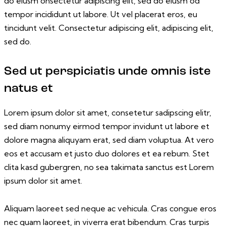
do eiusm onsectetur adipiscing elit, sed do eiusm od
tempor incididunt ut labore. Ut vel placerat eros, eu
tincidunt velit. Consectetur adipiscing elit, adipiscing elit,
sed do.
Sed ut perspiciatis unde omnis iste
natus et
Lorem ipsum dolor sit amet, consetetur sadipscing elitr,
sed diam nonumy eirmod tempor invidunt ut labore et
dolore magna aliquyam erat, sed diam voluptua. At vero
eos et accusam et justo duo dolores et ea rebum. Stet
clita kasd gubergren, no sea takimata sanctus est Lorem
ipsum dolor sit amet.
Aliquam laoreet sed neque ac vehicula. Cras congue eros
nec quam laoreet, in viverra erat bibendum. Cras turpis