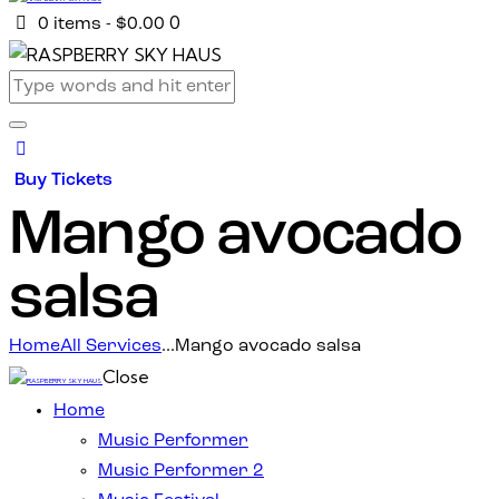
0
0 items
-
$0.00
Buy Tickets
Mango avocado
salsa
Home
All Services
...
Mango avocado salsa
Close
Home
Music Performer
Music Performer 2