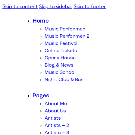
Skip to content
Skip to sidebar
Skip to footer
Home
Music Performer
Music Performer 2
Music Festival
Online Tickets
Opera House
Blog & News
Music School
Night Club & Bar
Pages
About Me
About Us
Artists
Artists – 2
Artists – 3