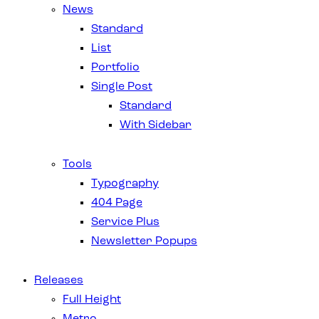
News
Standard
List
Portfolio
Single Post
Standard
With Sidebar
Tools
Typography
404 Page
Service Plus
Newsletter Popups
Releases
Full Height