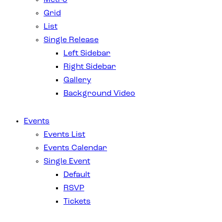
Metro
Grid
List
Single Release
Left Sidebar
Right Sidebar
Gallery
Background Video
Events
Events List
Events Calendar
Single Event
Default
RSVP
Tickets