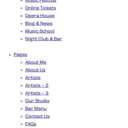
Music Festival
Online Tickets
Opera House
Blog & News
Music School
Night Club & Bar
Pages
About Me
About Us
Artists
Artists – 2
Artists – 3
Our Studio
Bar Menu
Contact Us
FAQs