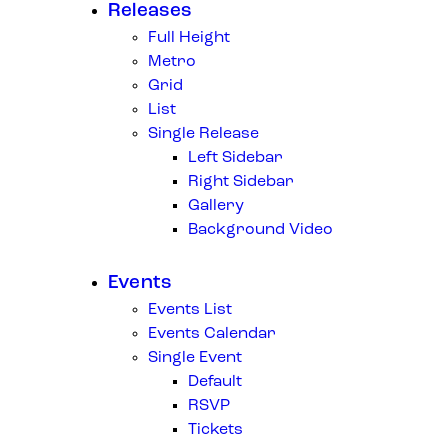
Releases
Full Height
Metro
Grid
List
Single Release
Left Sidebar
Right Sidebar
Gallery
Background Video
Events
Events List
Events Calendar
Single Event
Default
RSVP
Tickets