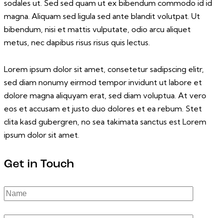
sodales ut. Sed sed quam ut ex bibendum commodo id id
magna. Aliquam sed ligula sed ante blandit volutpat. Ut
bibendum, nisi et mattis vulputate, odio arcu aliquet
metus, nec dapibus risus risus quis lectus.
Lorem ipsum dolor sit amet, consetetur sadipscing elitr,
sed diam nonumy eirmod tempor invidunt ut labore et
dolore magna aliquyam erat, sed diam voluptua. At vero
eos et accusam et justo duo dolores et ea rebum. Stet
clita kasd gubergren, no sea takimata sanctus est Lorem
ipsum dolor sit amet.
Get in Touch