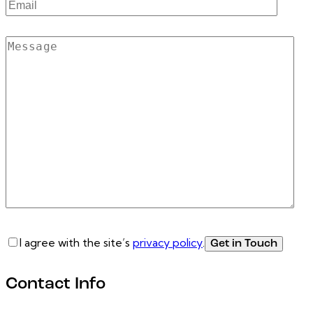
I agree with the site’s
privacy policy
.
Contact Info