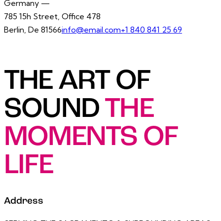
Germany —
785 15h Street, Office 478
Berlin, De 81566
info@email.com
+1 840 841 25 69
THE ART OF
SOUND
THE
MOMENTS OF
LIFE
Address