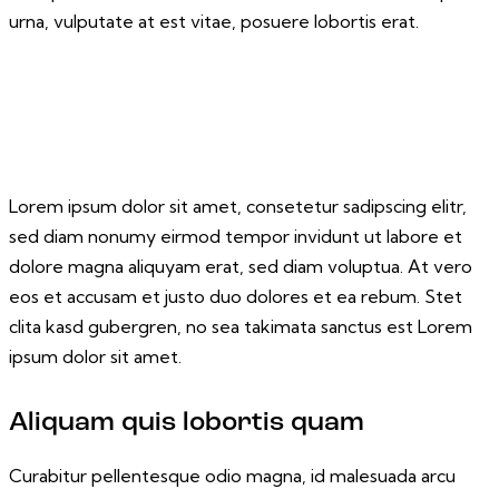
urna, vulputate at est vitae, posuere lobortis erat.
Lorem ipsum dolor sit amet, consetetur sadipscing elitr,
sed diam nonumy eirmod tempor invidunt ut labore et
dolore magna aliquyam erat, sed diam voluptua. At vero
eos et accusam et justo duo dolores et ea rebum. Stet
clita kasd gubergren, no sea takimata sanctus est Lorem
ipsum dolor sit amet.
Aliquam quis lobortis quam
Curabitur pellentesque odio magna, id malesuada arcu