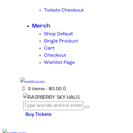
Tickets Checkout
Merch
Shop Default
Single Product
Cart
Checkout
Wishlist Page
0
0 items
-
$0.00
Buy Tickets