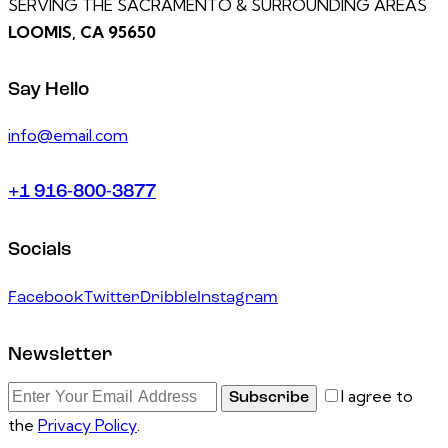
SERVING THE SACRAMENTO & SURROUNDING AREAS
LOOMIS, CA 95650
Say Hello
info@email.com
+1 916-800-3877
Socials
Facebook
Twitter
Dribble
Instagram
Newsletter
I agree to
Subscribe
the
Privacy Policy
.