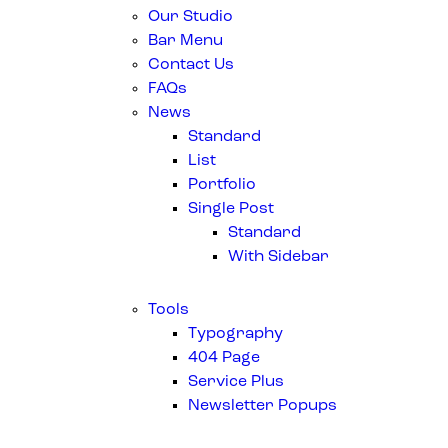
Our Studio
Bar Menu
Contact Us
FAQs
News
Standard
List
Portfolio
Single Post
Standard
With Sidebar
Tools
Typography
404 Page
Service Plus
Newsletter Popups