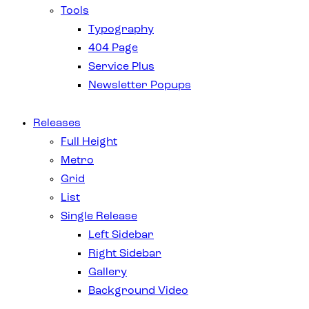
Tools
Typography
404 Page
Service Plus
Newsletter Popups
Releases
Full Height
Metro
Grid
List
Single Release
Left Sidebar
Right Sidebar
Gallery
Background Video