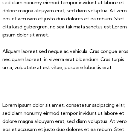
sed diam nonumy eirmod tempor invidunt ut labore et
dolore magna aliquyam erat, sed diam voluptua. At vero
eos et accusam et justo duo dolores et ea rebum. Stet
clita kasd gubergren, no sea takimata sanctus est Lorem
ipsum dolor sit amet.
Aliquam laoreet sed neque ac vehicula. Cras congue eros
nec quam laoreet, in viverra erat bibendum. Cras turpis
urna, vulputate at est vitae, posuere lobortis erat.
Lorem ipsum dolor sit amet, consetetur sadipscing elitr,
sed diam nonumy eirmod tempor invidunt ut labore et
dolore magna aliquyam erat, sed diam voluptua. At vero
eos et accusam et justo duo dolores et ea rebum. Stet