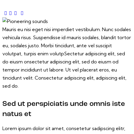
Mauris eu nisi eget nisi imperdiet vestibulum. Nunc sodales
vehicula risus. Suspendisse id mauris sodales, blandit tortor
eu, sodales justo. Morbi tincidunt, ante vel suscipit
volutpat, turpis enim volutpSectetur adipiscing elit, sed
do eiusm onsectetur adipiscing elit, sed do eiusm od
tempor incididunt ut labore. Ut vel placerat eros, eu
tincidunt velit. Consectetur adipiscing elit, adipiscing elit,
sed do.
Sed ut perspiciatis unde omnis iste
natus et
Lorem ipsum dolor sit amet, consetetur sadipscing elitr,