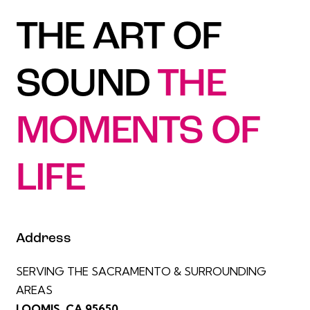
THE ART OF
SOUND
THE
MOMENTS OF
LIFE
Address
SERVING THE SACRAMENTO & SURROUNDING
AREAS
LOOMIS, CA 95650