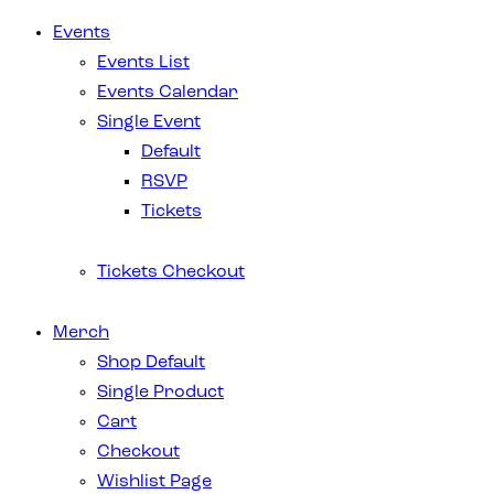
Events
Events List
Events Calendar
Single Event
Default
RSVP
Tickets
Tickets Checkout
Merch
Shop Default
Single Product
Cart
Checkout
Wishlist Page