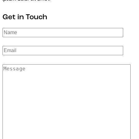
Get in Touch