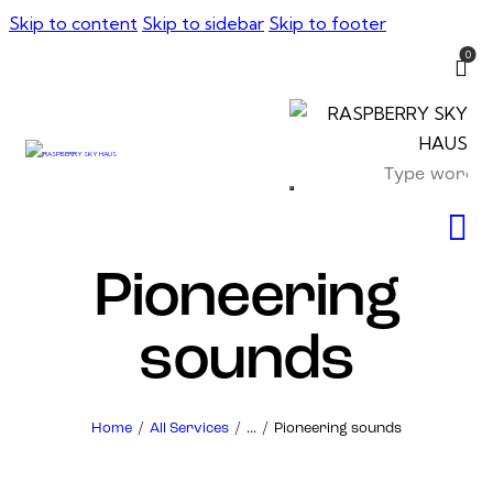
Skip to content
Skip to sidebar
Skip to footer
0
Pioneering
sounds
Home
All Services
...
Pioneering sounds