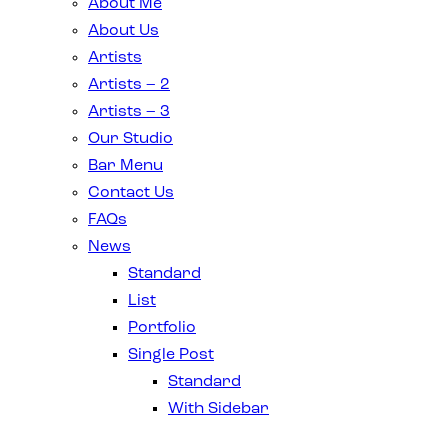
About Me
About Us
Artists
Artists – 2
Artists – 3
Our Studio
Bar Menu
Contact Us
FAQs
News
Standard
List
Portfolio
Single Post
Standard
With Sidebar