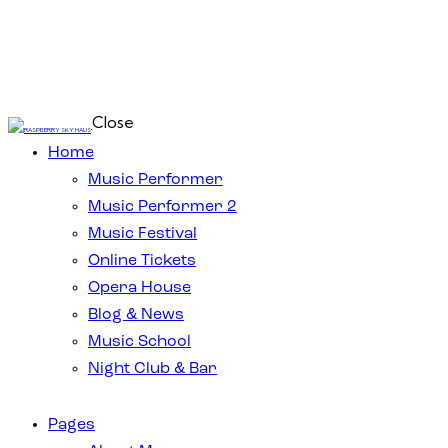
Close
Home
Music Performer
Music Performer 2
Music Festival
Online Tickets
Opera House
Blog & News
Music School
Night Club & Bar
Pages