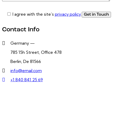
I agree with the site’s
privacy policy
.
Contact Info
Germany —
785 15h Street, Office 478
Berlin, De 81566
info@email.com
+1 840 841 25 69