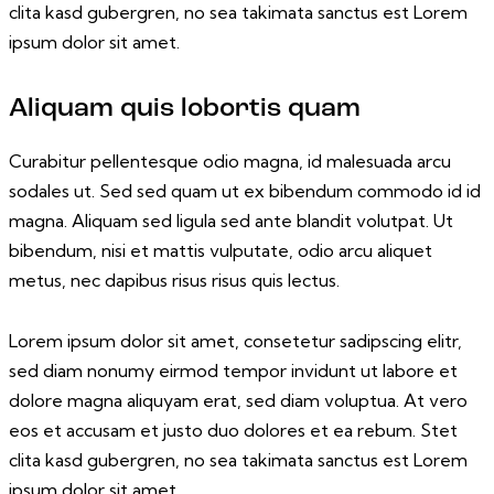
clita kasd gubergren, no sea takimata sanctus est Lorem
ipsum dolor sit amet.
Aliquam quis lobortis quam
Curabitur pellentesque odio magna, id malesuada arcu
sodales ut. Sed sed quam ut ex bibendum commodo id id
magna. Aliquam sed ligula sed ante blandit volutpat. Ut
bibendum, nisi et mattis vulputate, odio arcu aliquet
metus, nec dapibus risus risus quis lectus.
Lorem ipsum dolor sit amet, consetetur sadipscing elitr,
sed diam nonumy eirmod tempor invidunt ut labore et
dolore magna aliquyam erat, sed diam voluptua. At vero
eos et accusam et justo duo dolores et ea rebum. Stet
clita kasd gubergren, no sea takimata sanctus est Lorem
ipsum dolor sit amet.