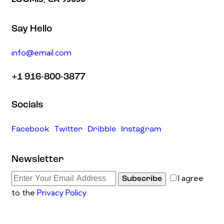
Say Hello
info@email.com
+1 916-800-3877
Socials
Facebook
Twitter
Dribble
Instagram
Newsletter
I agree
Subscribe
to the
Privacy Policy
.