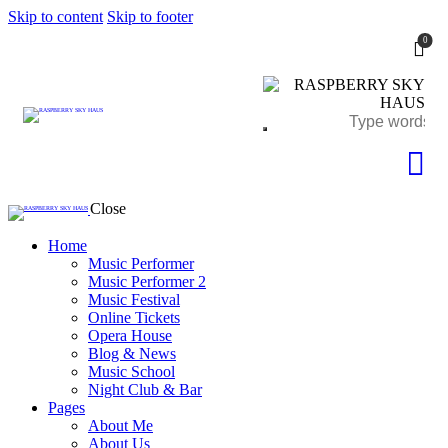
Skip to content
Skip to footer
0
Close
Home
Music Performer
Music Performer 2
Music Festival
Online Tickets
Opera House
Blog & News
Music School
Night Club & Bar
Pages
About Me
About Us