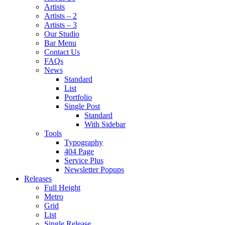
Artists
Artists – 2
Artists – 3
Our Studio
Bar Menu
Contact Us
FAQs
News
Standard
List
Portfolio
Single Post
Standard
With Sidebar
Tools
Typography
404 Page
Service Plus
Newsletter Popups
Releases
Full Height
Metro
Grid
List
Single Release