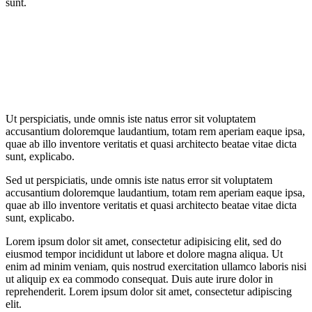
sunt.
Ut perspiciatis, unde omnis iste natus error sit voluptatem
accusantium doloremque laudantium, totam rem aperiam eaque ipsa,
quae ab illo inventore veritatis et quasi architecto beatae vitae dicta
sunt, explicabo.
Sed ut perspiciatis, unde omnis iste natus error sit voluptatem
accusantium doloremque laudantium, totam rem aperiam eaque ipsa,
quae ab illo inventore veritatis et quasi architecto beatae vitae dicta
sunt, explicabo.
Lorem ipsum dolor sit amet, consectetur adipisicing elit, sed do
eiusmod tempor incididunt ut labore et dolore magna aliqua. Ut
enim ad minim veniam, quis nostrud exercitation ullamco laboris nisi
ut aliquip ex ea commodo consequat. Duis aute irure dolor in
reprehenderit. Lorem ipsum dolor sit amet, consectetur adipiscing
elit.