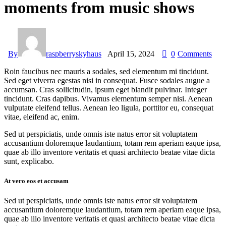
moments from music shows
By
raspberryskyhaus
April 15, 2024
0
Comments
Roin faucibus nec mauris a sodales, sed elementum mi tincidunt.
Sed eget viverra egestas nisi in consequat. Fusce sodales augue a
accumsan. Cras sollicitudin, ipsum eget blandit pulvinar. Integer
tincidunt. Cras dapibus. Vivamus elementum semper nisi. Aenean
vulputate eleifend tellus. Aenean leo ligula, porttitor eu, consequat
vitae, eleifend ac, enim.
Sed ut perspiciatis, unde omnis iste natus error sit voluptatem
accusantium doloremque laudantium, totam rem aperiam eaque ipsa,
quae ab illo inventore veritatis et quasi architecto beatae vitae dicta
sunt, explicabo.
At vero eos et accusam
Sed ut perspiciatis, unde omnis iste natus error sit voluptatem
accusantium doloremque laudantium, totam rem aperiam eaque ipsa,
quae ab illo inventore veritatis et quasi architecto beatae vitae dicta