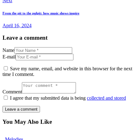
Next
From the pit to the pulpit: how music shows inspire
April 16, 2024
Leave a comment
Name
E-mail
Save my name, email, and website in this browser for the next
time I comment.
Comment
I agree that my submitted data is being
collected and stored
You May Also Like
Melodies