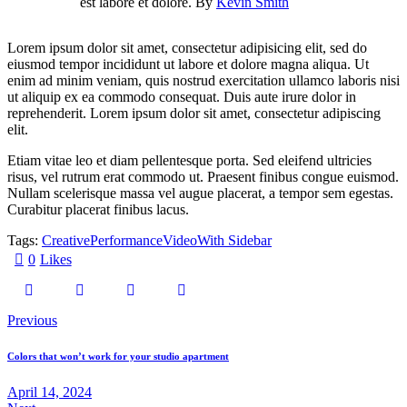
est labore et dolore. By
Kevin Smith
Lorem ipsum dolor sit amet, consectetur adipisicing elit, sed do
eiusmod tempor incididunt ut labore et dolore magna aliqua. Ut
enim ad minim veniam, quis nostrud exercitation ullamco laboris nisi
ut aliquip ex ea commodo consequat. Duis aute irure dolor in
reprehenderit. Lorem ipsum dolor sit amet, consectetur adipiscing
elit.
Etiam vitae leo et diam pellentesque porta. Sed eleifend ultricies
risus, vel rutrum erat commodo ut. Praesent finibus congue euismod.
Nullam scelerisque massa vel augue placerat, a tempor sem egestas.
Curabitur placerat finibus lacus.
Tags:
Creative
Performance
Video
With Sidebar
0
Likes
Previous
Colors that won’t work for your studio apartment
April 14, 2024