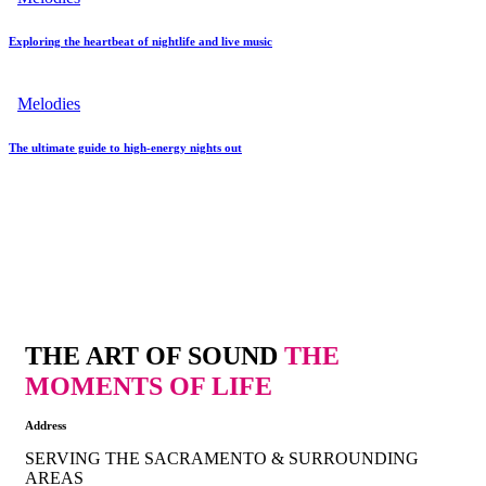
Exploring the heartbeat of nightlife and live music
Melodies
The ultimate guide to high-energy nights out
THE ART OF SOUND
THE
MOMENTS OF LIFE
Address
SERVING THE SACRAMENTO & SURROUNDING
AREAS