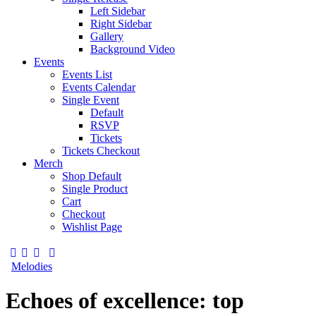
Left Sidebar
Right Sidebar
Gallery
Background Video
Events
Events List
Events Calendar
Single Event
Default
RSVP
Tickets
Tickets Checkout
Merch
Shop Default
Single Product
Cart
Checkout
Wishlist Page
Melodies
Echoes of excellence: top