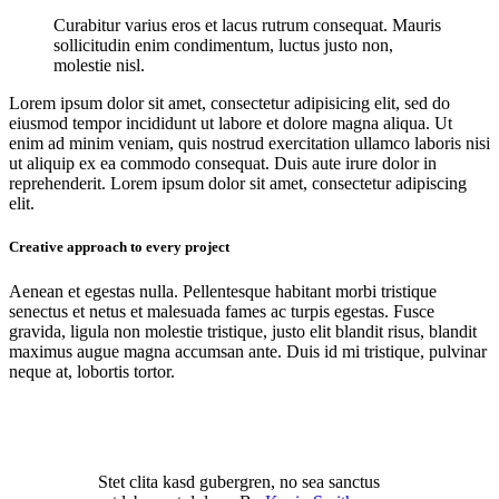
Curabitur varius eros et lacus rutrum consequat. Mauris
sollicitudin enim condimentum, luctus justo non,
molestie nisl.
Lorem ipsum dolor sit amet, consectetur adipisicing elit, sed do
eiusmod tempor incididunt ut labore et dolore magna aliqua. Ut
enim ad minim veniam, quis nostrud exercitation ullamco laboris nisi
ut aliquip ex ea commodo consequat. Duis aute irure dolor in
reprehenderit. Lorem ipsum dolor sit amet, consectetur adipiscing
elit.
Creative approach to every project
Aenean et egestas nulla. Pellentesque habitant morbi tristique
senectus et netus et malesuada fames ac turpis egestas. Fusce
gravida, ligula non molestie tristique, justo elit blandit risus, blandit
maximus augue magna accumsan ante. Duis id mi tristique, pulvinar
neque at, lobortis tortor.
Stet clita kasd gubergren, no sea sanctus