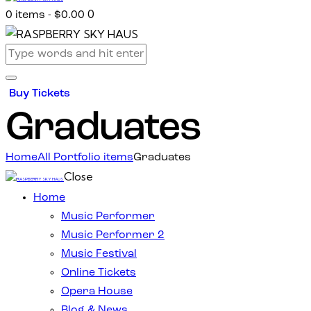
0
0 items
-
$0.00
Buy Tickets
Graduates
Home
All Portfolio items
Graduates
Close
Home
Music Performer
Music Performer 2
Music Festival
Online Tickets
Opera House
Blog & News