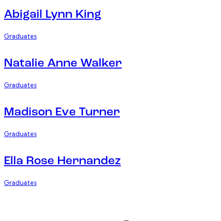
Abigail Lynn King
Graduates
Natalie Anne Walker
Graduates
Madison Eve Turner
Graduates
Ella Rose Hernandez
Graduates