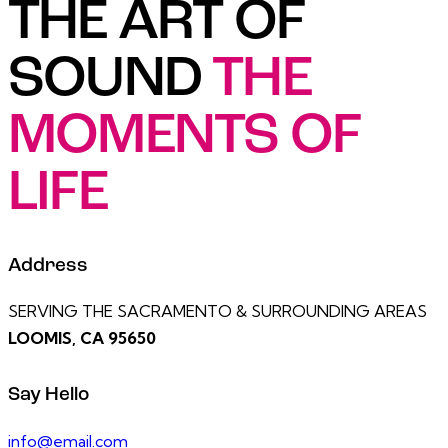
THE ART OF
SOUND
THE
MOMENTS OF
LIFE
Address
SERVING THE SACRAMENTO & SURROUNDING AREAS
LOOMIS, CA 95650
Say Hello
info@email.com