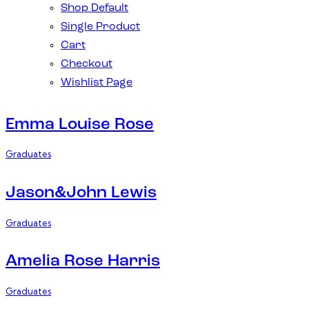
Shop Default
Single Product
Cart
Checkout
Wishlist Page
Emma Louise Rose
Graduates
Jason&John Lewis
Graduates
Amelia Rose Harris
Graduates