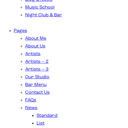
Music School
Night Club & Bar
Pages
About Me
About Us
Artists
Artists – 2
Artists – 3
Our Studio
Bar Menu
Contact Us
FAQs
News
Standard
List