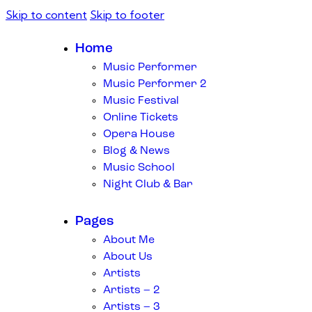
Skip to content
Skip to footer
Home
Music Performer
Music Performer 2
Music Festival
Online Tickets
Opera House
Blog & News
Music School
Night Club & Bar
Pages
About Me
About Us
Artists
Artists – 2
Artists – 3