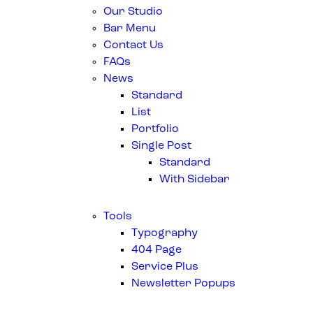
Our Studio
Bar Menu
Contact Us
FAQs
News
Standard
List
Portfolio
Single Post
Standard
With Sidebar
Tools
Typography
404 Page
Service Plus
Newsletter Popups