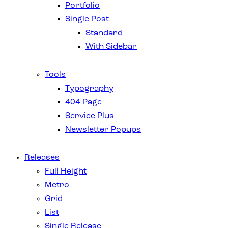
Portfolio
Single Post
Standard
With Sidebar
Tools
Typography
404 Page
Service Plus
Newsletter Popups
Releases
Full Height
Metro
Grid
List
Single Release