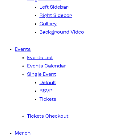
Left Sidebar
Right Sidebar
Gallery
Background Video
Events
Events List
Events Calendar
Single Event
Default
RSVP
Tickets
Tickets Checkout
Merch