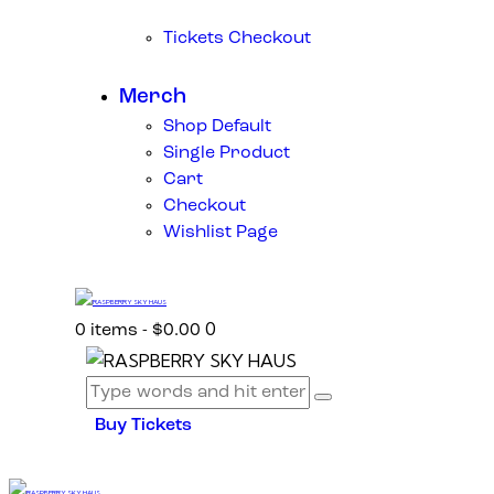
Tickets Checkout
Merch
Shop Default
Single Product
Cart
Checkout
Wishlist Page
0
0 items
-
$0.00
Buy Tickets