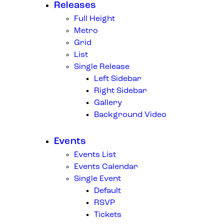
Releases
Full Height
Metro
Grid
List
Single Release
Left Sidebar
Right Sidebar
Gallery
Background Video
Events
Events List
Events Calendar
Single Event
Default
RSVP
Tickets